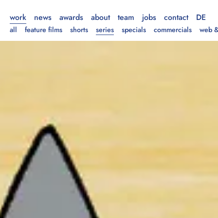
work
news
awards
about
team
jobs
contact
DE
all
feature films
shorts
series
specials
commercials
web &