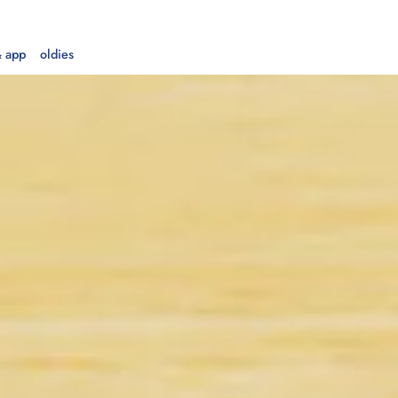
 app
oldies