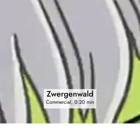
Zwergenwald
Commercial, 0:20 min
Animated sequences for Hasbro game.